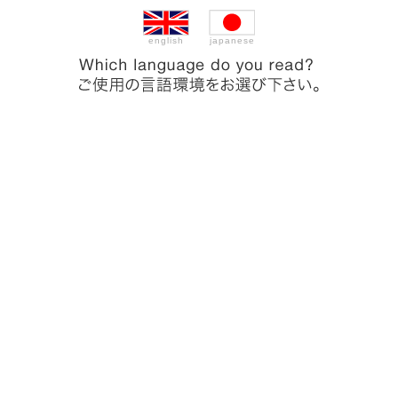
english
japanese